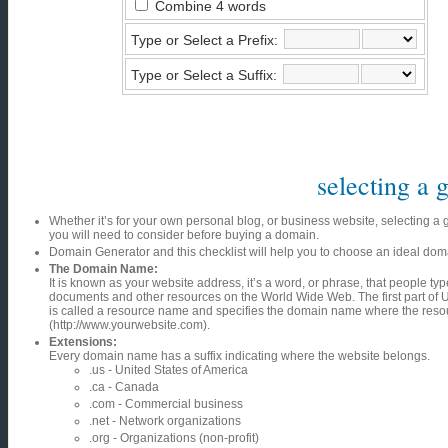
Combine 4 words
Type or Select a Prefix:
Type or Select a Suffix:
selecting a
Whether it’s for your own personal blog, or business website, selecting a
you will need to consider before buying a domain.
Domain Generator and this checklist will help you to choose an ideal do
The Domain Name:
It is known as your website address, it’s a word, or phrase, that people ty
documents and other resources on the World Wide Web. The first part of U
is called a resource name and specifies the domain name where the resou
(http://www.yourwebsite.com).
Extensions:
Every domain name has a suffix indicating where the website belongs.
.us - United States of America
.ca - Canada
.com - Commercial business
.net - Network organizations
.org - Organizations (non-profit)