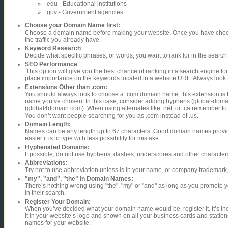
.edu - Educational institutions
.gov - Government agencies
Choose your Domain Name first:
Choose a domain name before making your website. Once you have choosen
the traffic you already have.
Keyword Research
Decide what specific phrases, or words, you want to rank for in the searc
SEO Performance
This option will give you the best chance of ranking in a search engine for 
place importance on the keywords located in a website URL. Always look 
Extensions Other than .com:
You should always look to choose a .com domain name; this extension is the
name you’ve chosen. In this case, consider adding hyphens (global-doma
(global4domain.com). When using alternates like .net, or .ca remember to
You don’t want people searching for you as .com instead of .us.
Domain Length:
Names can be any length up to 67 characters. Good domain names provide
easier it is to type with less possibility for mistake.
Hyphenated Domains:
If possible, do not use hyphens, dashes, underscores and other characters
Abbreviations:
Try not to use abbreviation unless is in your name, or company trademark, a
"my", "and", "the" in Domain Names:
There’s nothing wrong using "the", "my" or "and" as long as you promote you
in their search.
Register Your Domain:
When you’ve decided what your domain name would be, register it. It’s in
it in your website’s logo and shown on all your business cards and stati
names for your website.