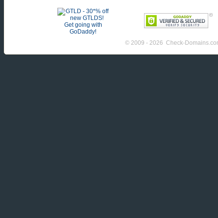
© 2009 - 2026 Check-Domains