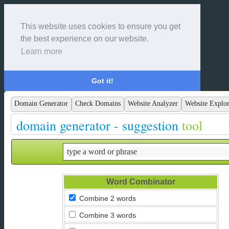
This website uses cookies to ensure you get
the best experience on our website.
Learn more
Got it!
Domain Generator
Check Domains
Website Analyzer
Website Explor
domain generator - suggestion
tool
Word Combinator
Combine 2 words
Combine 3 words