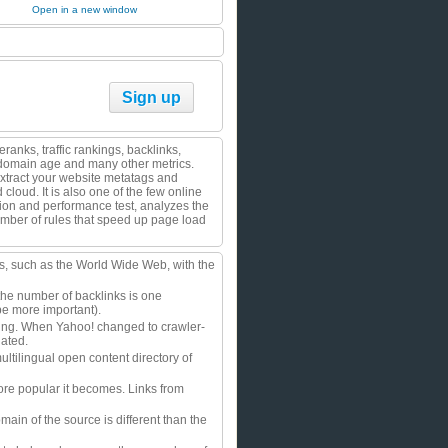
Open in a new window
Sign up
anks, traffic rankings, backlinks,
, domain age and many other metrics.
Extract your website metatags and
loud. It is also one of the few online
tion and performance test, analyzes the
mber of rules that speed up page load
ts, such as the World Wide Web, with the
the number of backlinks is one
be more important).
fering. When Yahoo! changed to crawler-
dated.
ltilingual open content directory of
re popular it becomes. Links from
main of the source is different than the