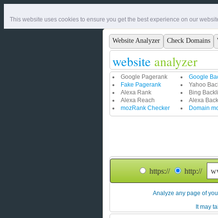
This website uses cookies to ensure you get the best experience on our websit
Website Analyzer
Check Domains
website
analyzer
Google Pagerank
Google Bac
Fake Pagerank
Yahoo Back
Alexa Rank
Bing Backl
Alexa Reach
Alexa Back
mozRank Checker
Domain m
https://
http://
A
nalyze any page of your
It may ta