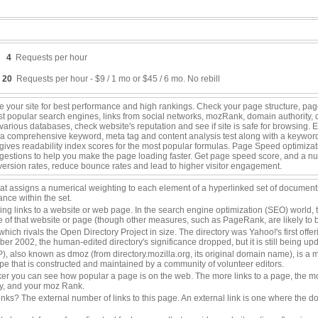
4
Requests per hour
20
Requests per hour - $9 / 1 mo or $45 / 6 mo. No rebill
 your site for best performance and high rankings. Check your page structure, pager
ost popular search engines, links from social networks, mozRank, domain authority
rious databases, check website's reputation and see if site is safe for browsing. 
a comprehensive keyword, meta tag and content analysis test along with a keyword c
nd gives readability index scores for the most popular formulas. Page Speed optimiza
gestions to help you make the page loading faster. Get page speed score, and a nu
nversion rates, reduce bounce rates and lead to higher visitor engagement.
that assigns a numerical weighting to each element of a hyperlinked set of documen
ance within the set.
ing links to a website or web page. In the search engine optimization (SEO) world, 
ce of that website or page (though other measures, such as PageRank, are likely to 
 which rivals the Open Directory Project in size. The directory was Yahoo!'s first of
tober 2002, the human-edited directory's significance dropped, but it is still being up
, also known as dmoz (from directory.mozilla.org, its original domain name), is a mu
 that is constructed and maintained by a community of volunteer editors.
r you can see how popular a page is on the web. The more links to a page, the mo
ty, and your moz Rank.
inks? The external number of links to this page. An external link is one where the do