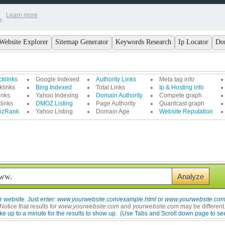
Learn more
e.
Website Explorer
Sitemap Generator
Keywords Research
Ip Locator
Do
klinks
Google Indexed
Authority Links
Meta tag info
links
Bing Indexed
Total Links
Ip & Hosting info
inks
Yahoo Indexing
Domain Authority
Compete graph
links
DMOZ Listing
Page Authority
Quantcast graph
ozRank
Yahoo Listing
Domain Age
Website Reputation
 website. Just enter:
www.yourwebsite.com/example.html
or
www.yourwebsite.com/
Notice that results for
www.yourwebsite.com
and
yourwebsite.com
may be different
ke up to a minute for the results to show up.
(Use Tabs and Scroll down page to see