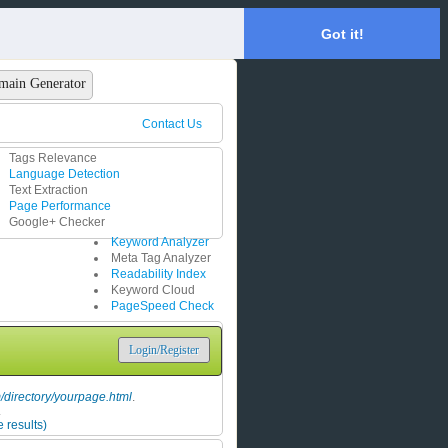
Got it!
main Generator
Contact Us
Tags Relevance
Language Detection
Text Extraction
Page Performance
Google+ Checker
Keyword Analyzer
Meta Tag Analyzer
Readability Index
Keyword Cloud
PageSpeed Check
Login/Register
directory/yourpage.html
.
.
 results)