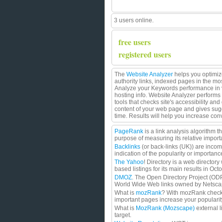
3 users online.
free users
registered users
The
Website Analyzer
helps you optimize
authority links, indexed pages in the m
Analyze your Keywords performance in va
hosting info. Website Analyzer performs 
tools that checks site's accessibility a
content of your web page and gives sug
time. Results will help you increase co
PageRank
is a link analysis algorithm 
purpose of measuring its relative import
Backlinks
(or back-links (UK)) are incom
indication of the popularity or importan
The Yahoo
! Directory is a web directory
based listings for its main results in Oc
DMOZ
. The Open Directory Project (ODP)
World Wide Web links owned by Netscape
What is
mozRank
? With mozRank checke
important pages increase your populari
What is
MozRank (Mozscape)
external l
target.